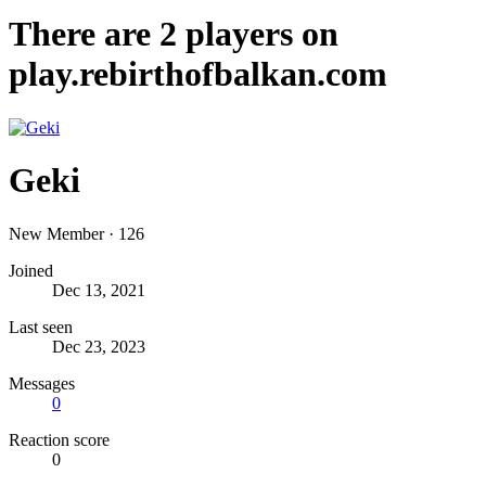
There are
2
players on
play.rebirthofbalkan.com
Geki
New Member
·
126
Joined
Dec 13, 2021
Last seen
Dec 23, 2023
Messages
0
Reaction score
0