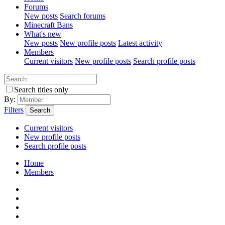
Forums
New posts
Search forums
Minecraft Bans
What's new
New posts
New profile posts
Latest activity
Members
Current visitors
New profile posts
Search profile posts
Search titles only
By:
Filters
Search
Current visitors
New profile posts
Search profile posts
Home
Members