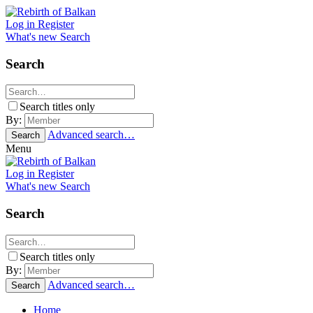
Log in
Register
What's new
Search
Search
Search titles only
By:
Advanced search…
Search
Menu
Log in
Register
What's new
Search
Search
Search titles only
By:
Advanced search…
Search
Home