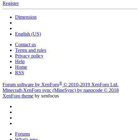
Register
Dimension
English (US)
Contact us
Terms and rules
Privacy policy
Help
Home
RSS
®
Forum software by XenForo
© 2010-2019 XenForo Ltd.
Minecraft-XenForo sync (MineSync) by nanocode
© 2018
XenForo theme
by xenfocus
Forums
What's new