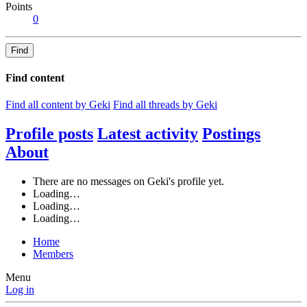
Points
0
Find
Find content
Find all content by Geki
Find all threads by Geki
Profile posts
Latest activity
Postings
About
There are no messages on Geki's profile yet.
Loading…
Loading…
Loading…
Home
Members
Menu
Log in