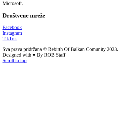
Microsoft.
Društvene mreže
Facebook
Instagram
TikTok
Sva prava pridržana © Rebirth Of Balkan Comunity 2023.
Designed with ♥ By ROB Staff
Scroll to top