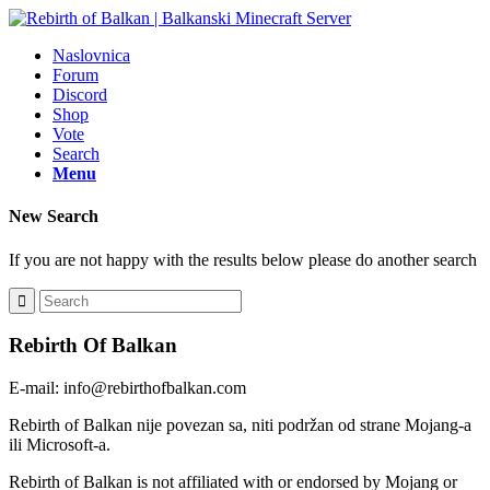
Naslovnica
Forum
Discord
Shop
Vote
Search
Menu
New Search
If you are not happy with the results below please do another search
Rebirth Of Balkan
E-mail: info@rebirthofbalkan.com
Rebirth of Balkan nije povezan sa, niti podržan od strane Mojang-a
ili Microsoft-a.
Rebirth of Balkan is not affiliated with or endorsed by Mojang or