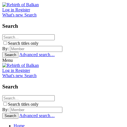
Log in
Register
What's new
Search
Search
Search titles only
By:
Advanced search…
Search
Menu
Log in
Register
What's new
Search
Search
Search titles only
By:
Advanced search…
Search
Home