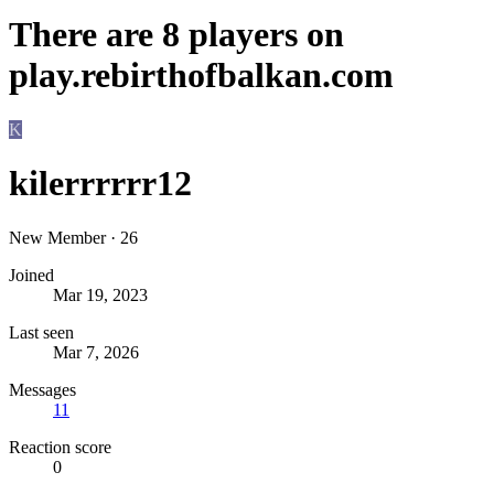
There are
8
players on
play.rebirthofbalkan.com
K
kilerrrrrr12
New Member
·
26
Joined
Mar 19, 2023
Last seen
Mar 7, 2026
Messages
11
Reaction score
0