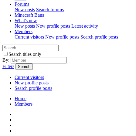
Forums
New posts
Search forums
Minecraft Bans
What's new
New posts
New profile posts
Latest activity
Members
Current visitors
New profile posts
Search profile posts
Search titles only
By:
Filters
Search
Current visitors
New profile posts
Search profile posts
Home
Members