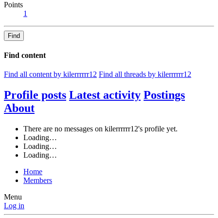
Points
1
Find
Find content
Find all content by kilerrrrrr12
Find all threads by kilerrrrrr12
Profile posts
Latest activity
Postings
About
There are no messages on kilerrrrrr12's profile yet.
Loading…
Loading…
Loading…
Home
Members
Menu
Log in