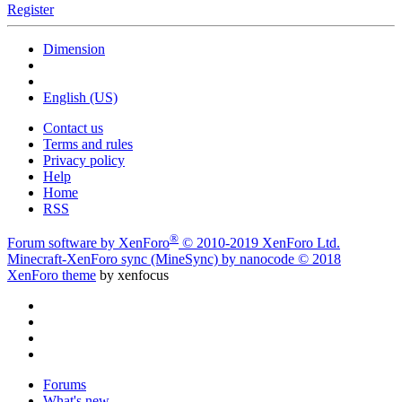
Register
Dimension
English (US)
Contact us
Terms and rules
Privacy policy
Help
Home
RSS
®
Forum software by XenForo
© 2010-2019 XenForo Ltd.
Minecraft-XenForo sync (MineSync) by nanocode
© 2018
XenForo theme
by xenfocus
Forums
What's new